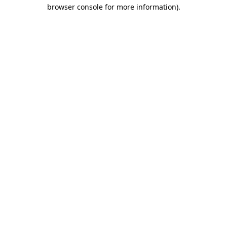
browser console for more information)
.