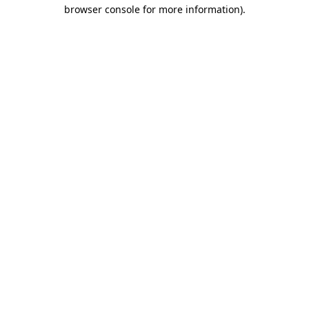
browser console for more information)
.