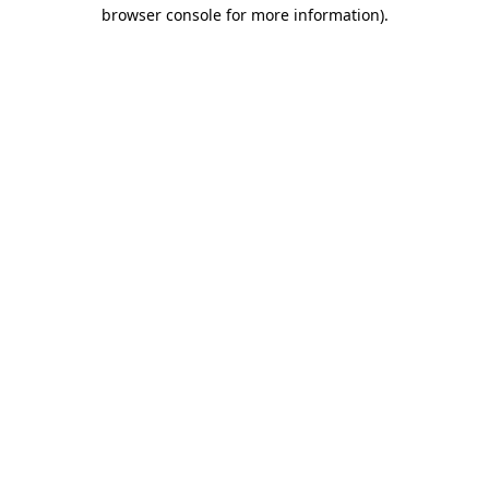
browser console for more information)
.