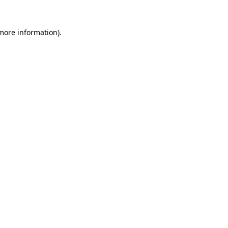
more information)
.