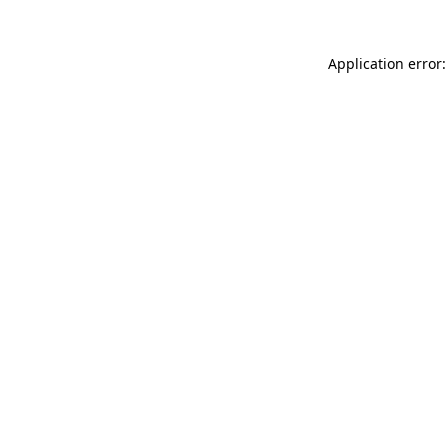
Application error: