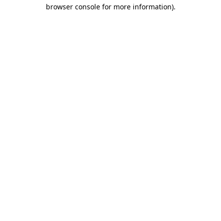
browser console for more information)
.