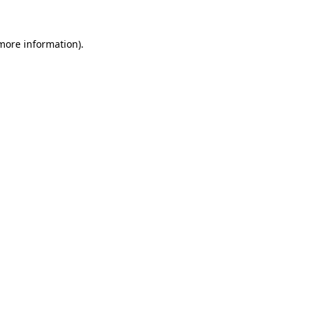
more information)
.