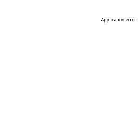
Application error: