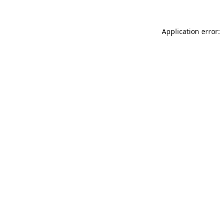
Application error: