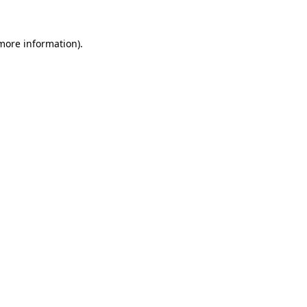
more information)
.