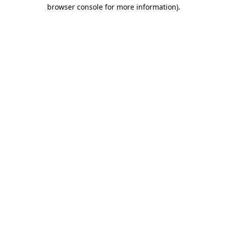
browser console for more information)
.