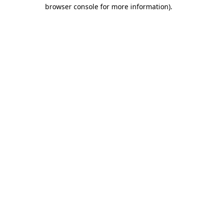
browser console for more information)
.