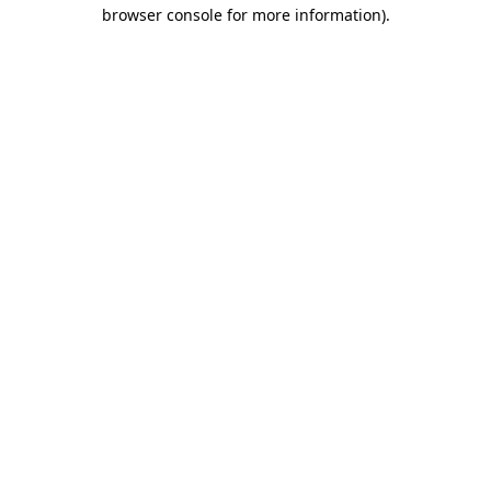
browser console for more information)
.