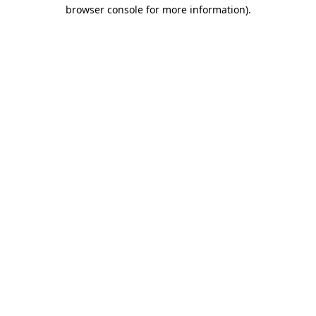
browser console for more information)
.