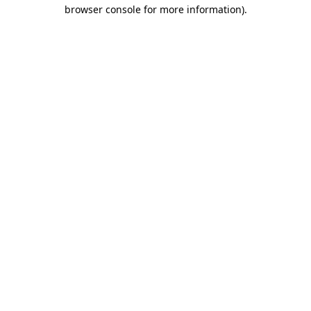
browser console for more information)
.