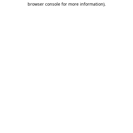
browser console for more information)
.