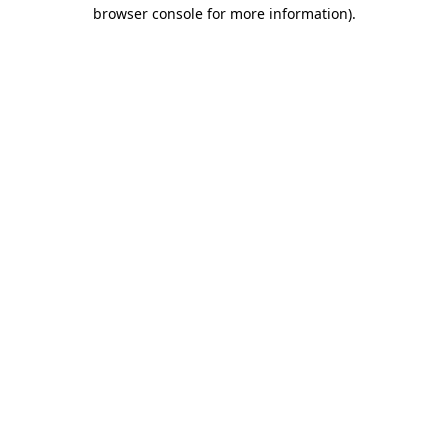
browser console for more information)
.