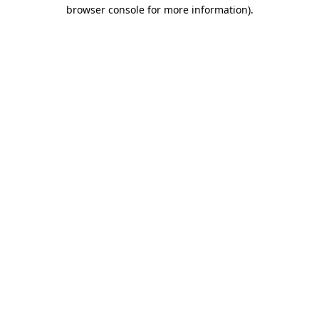
browser console for more information)
.