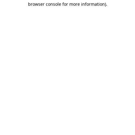
browser console for more information)
.