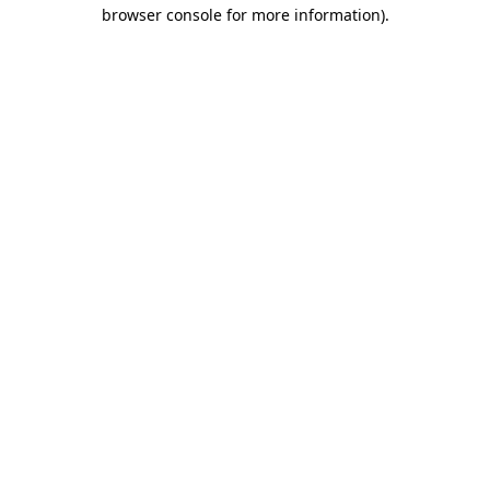
browser console for more information)
.