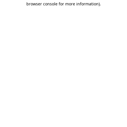
browser console for more information)
.