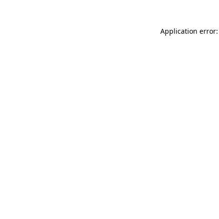
Application error: