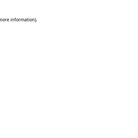
more information)
.