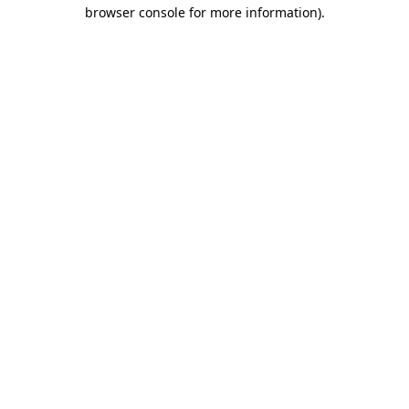
browser console for more information)
.