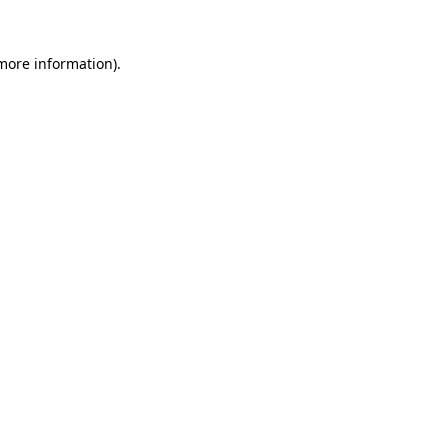
more information)
.