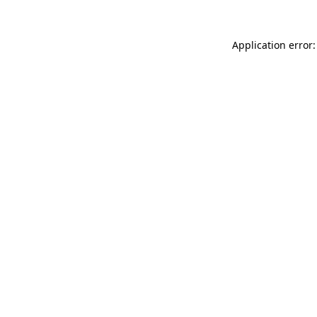
Application error: