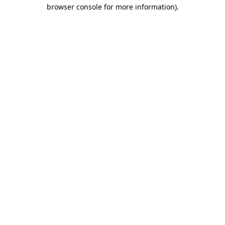
browser console for more information)
.