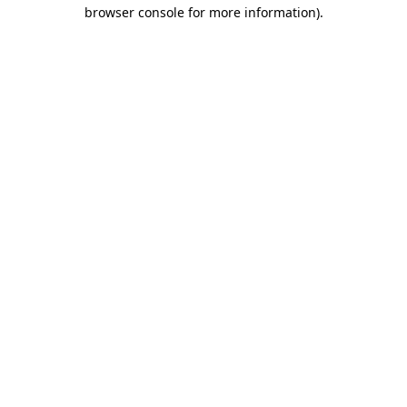
browser console for more information)
.