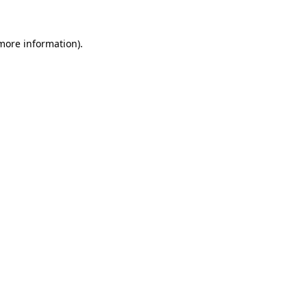
more information)
.