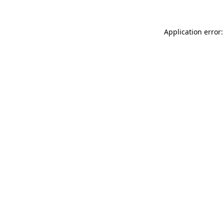
Application error: