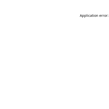
Application error: