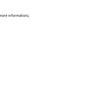
more information)
.