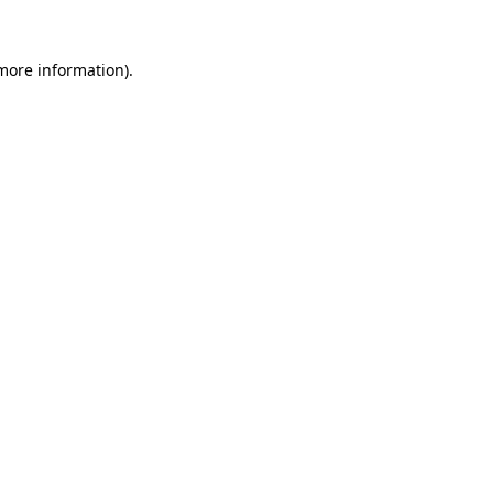
more information)
.