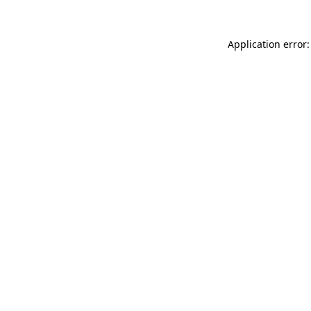
Application error: