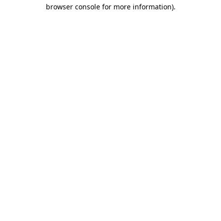
browser console for more information)
.