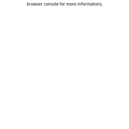
browser console for more information)
.