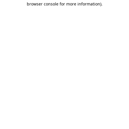
browser console for more information)
.