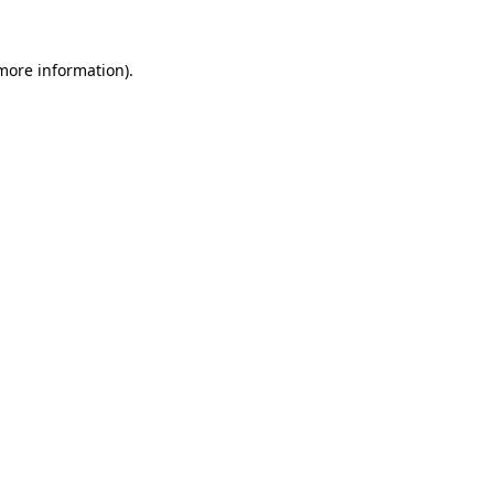
more information)
.