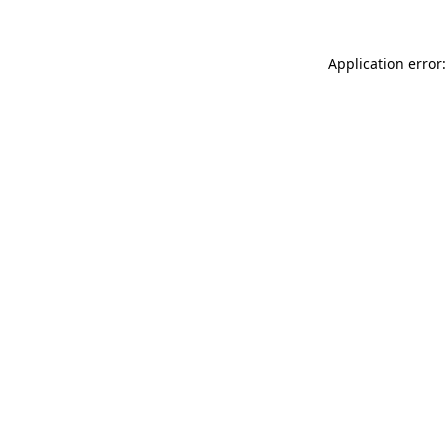
Application error: