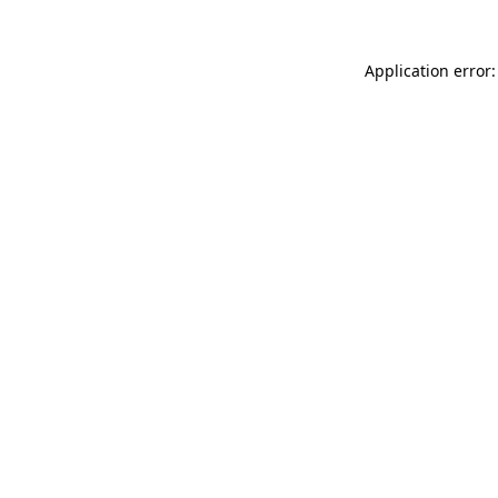
Application error: