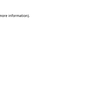
more information)
.