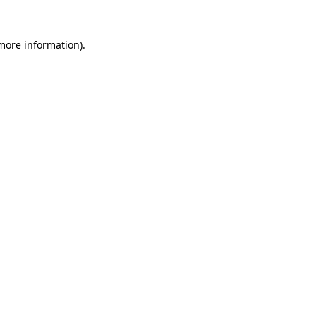
more information)
.