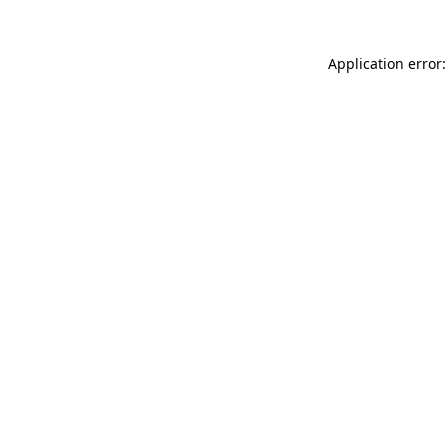
Application error: