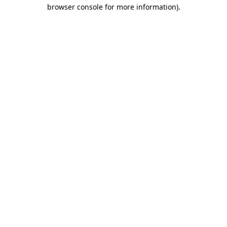
browser console for more information)
.