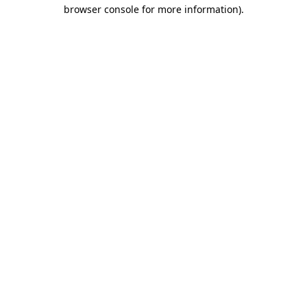
browser console for more information)
.