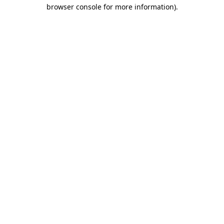
browser console for more information)
.