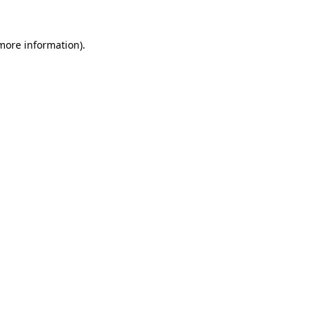
more information)
.