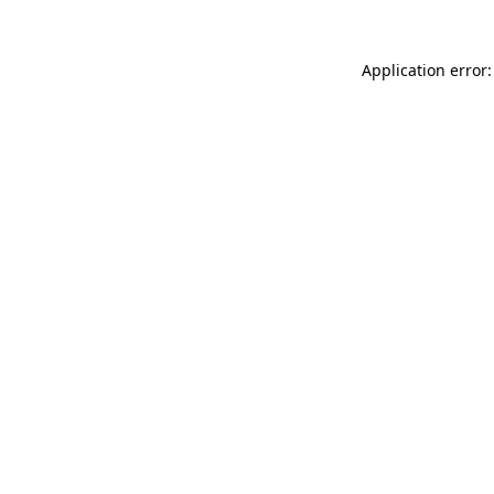
Application error: