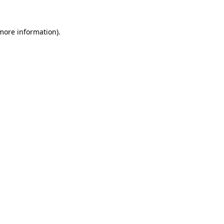
more information)
.