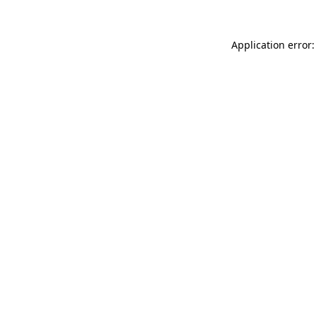
Application error: