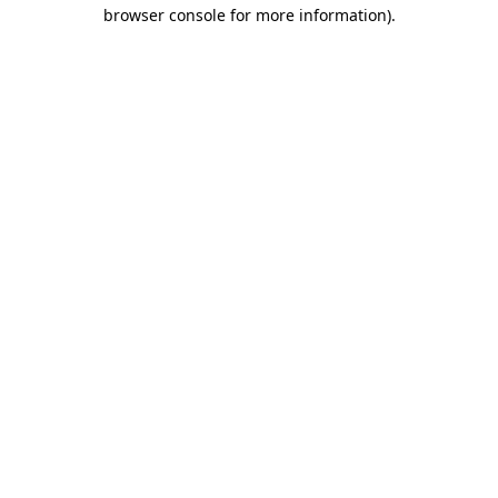
browser console for more information)
.