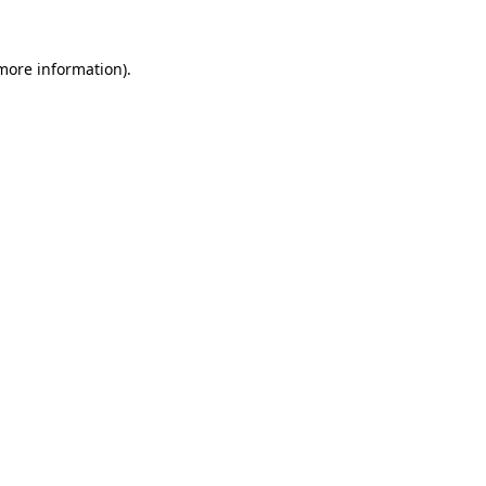
more information)
.