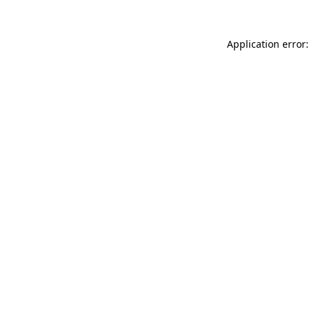
Application error: