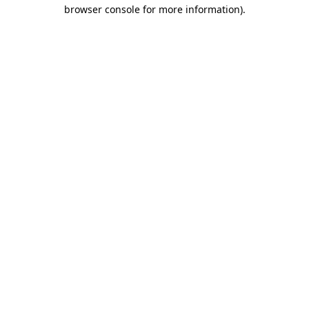
browser console for more information)
.