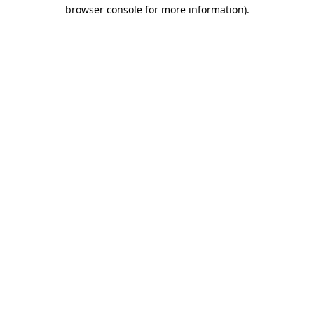
browser console for more information)
.