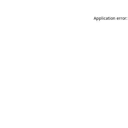
Application error: