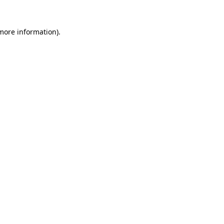
more information)
.