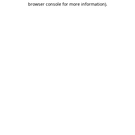
browser console for more information)
.