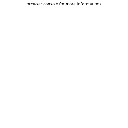
browser console for more information)
.