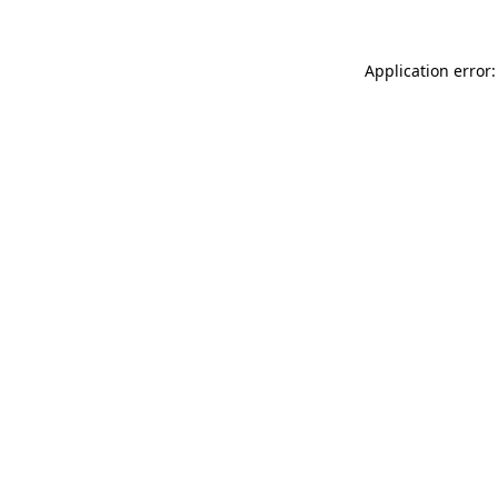
Application error: