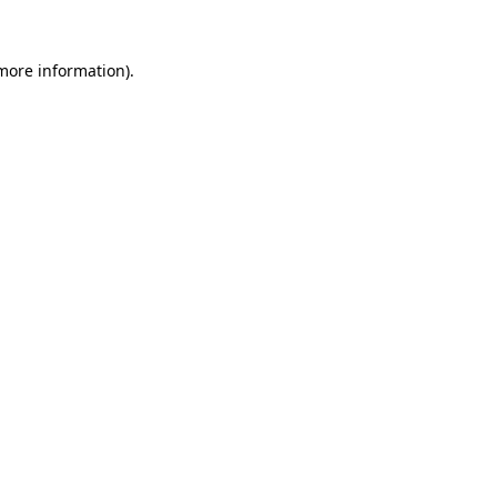
more information)
.