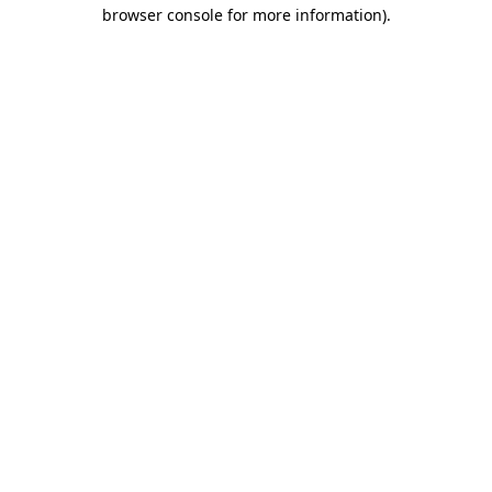
browser console for more information)
.