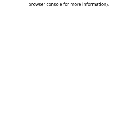
browser console for more information)
.