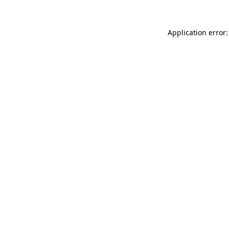
Application error: