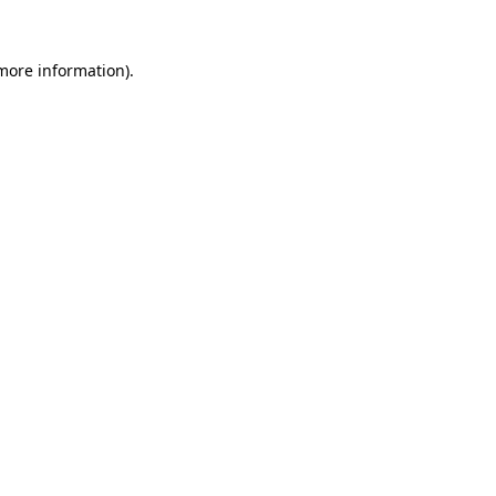
more information)
.