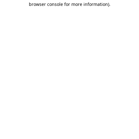
browser console for more information)
.