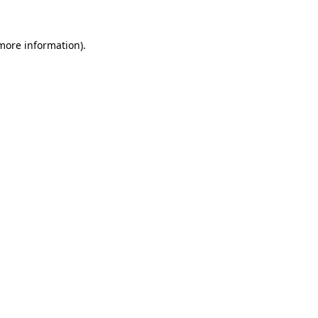
more information)
.