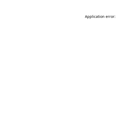
Application error: